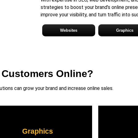
strategies to boost your brand’s online prese
improve your visibility, and turn traffic into s
Websites
Graphics
 Customers Online?
ions can grow your brand and increase online sales.
Graphics