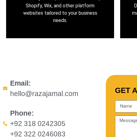
Shopify, Wix, and other platform
D
websites tailored to your business
ma
needs.
Email:
GET 
hello@razajamal.com
Phone:
+92 318 0242305
+92 322 0246083