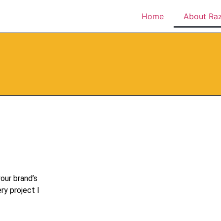
Home
About Ra
our brand’s
ry project I