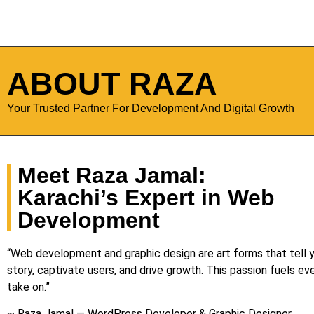
ABOUT RAZA
Your Trusted Partner For Development And Digital Growth
Meet Raza Jamal:
Karachi’s Expert in Web
Development
“Web development and graphic design are art forms that tell y
story, captivate users, and drive growth. This passion fuels eve
take on.”
~ Raza Jamal — WordPress Developer & Graphic Designer