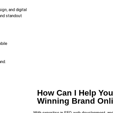
sign
, and digital
and standout
bile
and.
How Can I Help You
Winning Brand Onl
With expertise in SEO, web development, and g