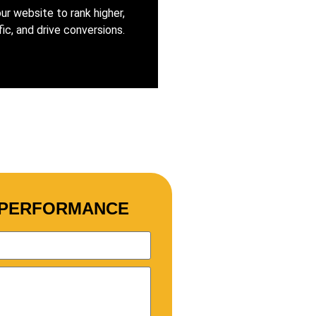
ur website to rank higher,
fic, and drive conversions.
S PERFORMANCE