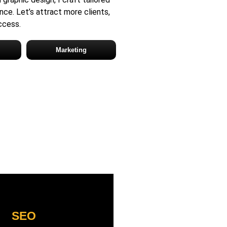
nce. Let’s attract more clients,
uccess.
Marketing
SEO