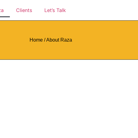
za
Clients
Let’s Talk
Home / About Raza