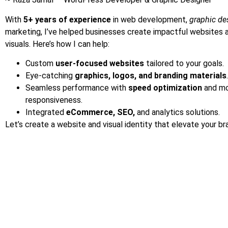
With
5+ years of experience
in web development,
graphic de
marketing, I’ve helped businesses create impactful websites 
visuals. Here’s how I can help:
Custom
user-focused websites
tailored to your goals.
Eye-catching
graphics, logos, and branding materials
.
Seamless performance with
speed optimization
and mo
responsiveness.
Integrated
eCommerce, SEO,
and analytics solutions.
Let’s create a website and visual identity that elevate your br