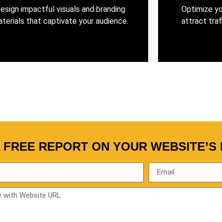
esign impactful visuals and branding
Optimize yo
terials that captivate your audience.
attract traf
A FREE REPORT ON YOUR WEBSITE’