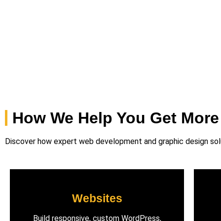
How We Help You Get More
Discover how expert web development and graphic design solut
Websites
Build responsive, custom WordPress,