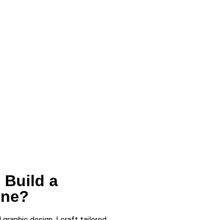
 Build a
ine?
raphic design, I craft tailored