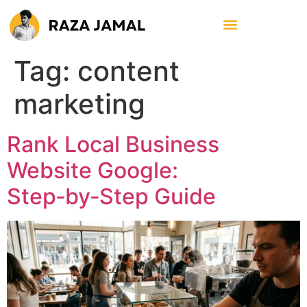
Tag:
content
marketing
Rank Local Business
Website Google:
Step‑by‑Step Guide