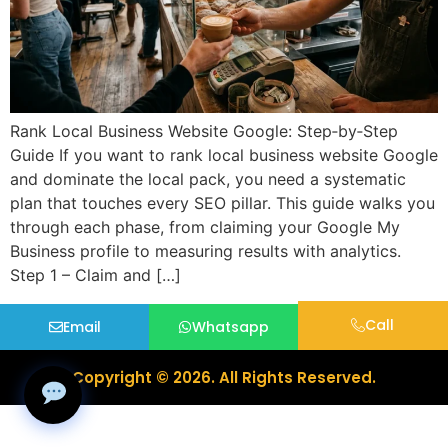
Rank Local Business Website Google: Step‑by‑Step
Guide If you want to rank local business website Google
and dominate the local pack, you need a systematic
plan that touches every SEO pillar. This guide walks you
through each phase, from claiming your Google My
Business profile to measuring results with analytics.
Step 1 – Claim and […]
Call
Email
Whatsapp
Copyright © 2026. All Rights Reserved.