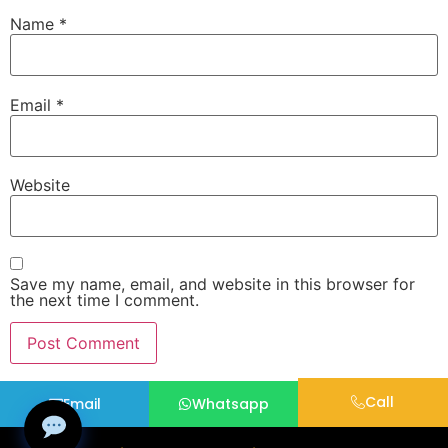
Name
*
Email
*
Website
Save my name, email, and website in this browser for
the next time I comment.
Call
Email
Whatsapp