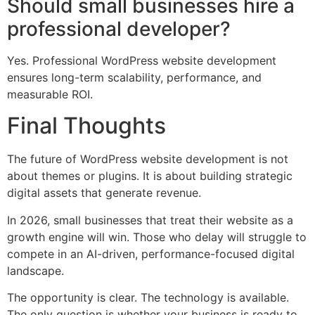
Should small businesses hire a
professional developer?
Yes. Professional WordPress website development
ensures long-term scalability, performance, and
measurable ROI.
Final Thoughts
The future of WordPress website development is not
about themes or plugins. It is about building strategic
digital assets that generate revenue.
In 2026, small businesses that treat their website as a
growth engine will win. Those who delay will struggle to
compete in an AI-driven, performance-focused digital
landscape.
The opportunity is clear. The technology is available.
The only question is whether your business is ready to