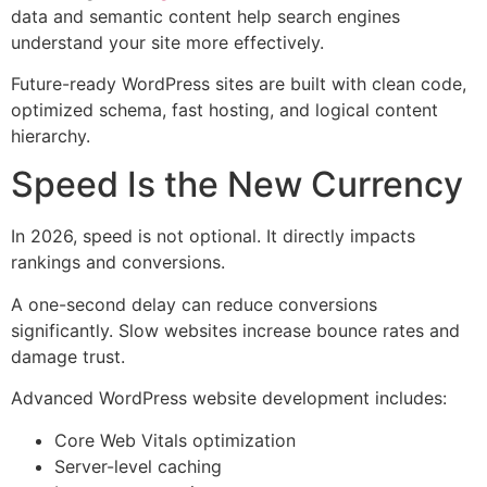
data and semantic content help search engines
understand your site more effectively.
Future-ready WordPress sites are built with clean code,
optimized schema, fast hosting, and logical content
hierarchy.
Speed Is the New Currency
In 2026, speed is not optional. It directly impacts
rankings and conversions.
A one-second delay can reduce conversions
significantly. Slow websites increase bounce rates and
damage trust.
Advanced WordPress website development includes:
Core Web Vitals optimization
Server-level caching