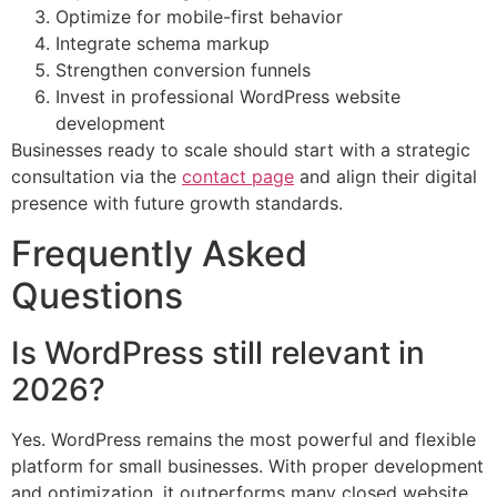
Optimize for mobile-first behavior
Integrate schema markup
Strengthen conversion funnels
Invest in professional WordPress website
development
Businesses ready to scale should start with a strategic
consultation via the
contact page
and align their digital
presence with future growth standards.
Frequently Asked
Questions
Is WordPress still relevant in
2026?
Yes. WordPress remains the most powerful and flexible
platform for small businesses. With proper development
and optimization, it outperforms many closed website