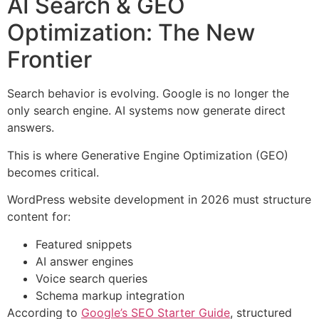
AI Search & GEO
Optimization: The New
Frontier
Search behavior is evolving. Google is no longer the
only search engine. AI systems now generate direct
answers.
This is where Generative Engine Optimization (GEO)
becomes critical.
WordPress website development in 2026 must structure
content for:
Featured snippets
AI answer engines
Voice search queries
Schema markup integration
According to
Google’s SEO Starter Guide
, structured