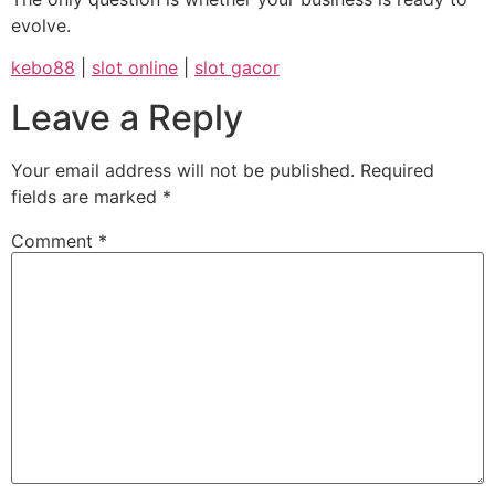
evolve.
kebo88
|
slot online
|
slot gacor
Leave a Reply
Your email address will not be published.
Required
fields are marked
*
Comment
*