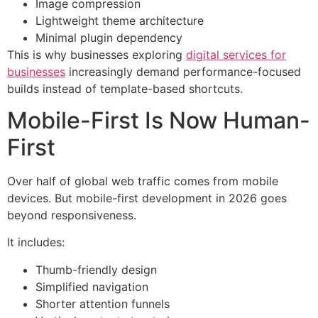
Image compression
Lightweight theme architecture
Minimal plugin dependency
This is why businesses exploring
digital services for
businesses
increasingly demand performance-focused
builds instead of template-based shortcuts.
Mobile-First Is Now Human-
First
Over half of global web traffic comes from mobile
devices. But mobile-first development in 2026 goes
beyond responsiveness.
It includes:
Thumb-friendly design
Simplified navigation
Shorter attention funnels