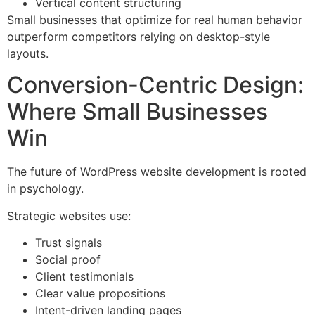
Vertical content structuring
Small businesses that optimize for real human behavior
outperform competitors relying on desktop-style
layouts.
Conversion-Centric Design:
Where Small Businesses
Win
The future of WordPress website development is rooted
in psychology.
Strategic websites use:
Trust signals
Social proof
Client testimonials
Clear value propositions
Intent-driven landing pages