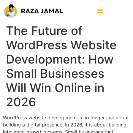
The Future of
WordPress Website
Development: How
Small Businesses
Will Win Online in
2026
WordPress website development is no longer just about
building a digital presence. In 2026, it is about building
intelligent growth systems. Small businesses that