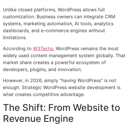
Unlike closed platforms, WordPress allows full
customization. Business owners can integrate CRM
systems, marketing automation, AI tools, analytics
dashboards, and e-commerce engines without
limitations.
According to
W3Techs
, WordPress remains the most
widely used content management system globally. That
market share creates a powerful ecosystem of
developers, plugins, and innovation.
However, in 2026, simply “having WordPress” is not
enough. Strategic WordPress website development is
what creates competitive advantage.
The Shift: From Website to
Revenue Engine