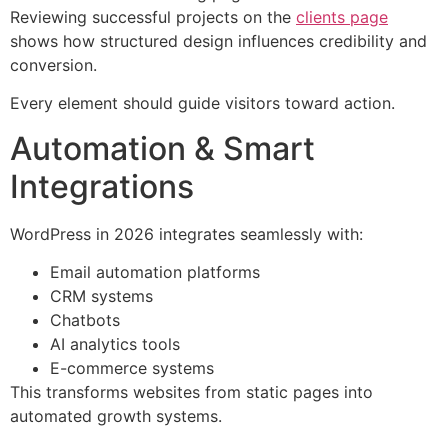
Reviewing successful projects on the
clients page
shows how structured design influences credibility and
conversion.
Every element should guide visitors toward action.
Automation & Smart
Integrations
WordPress in 2026 integrates seamlessly with:
Email automation platforms
CRM systems
Chatbots
AI analytics tools
E-commerce systems
This transforms websites from static pages into
automated growth systems.