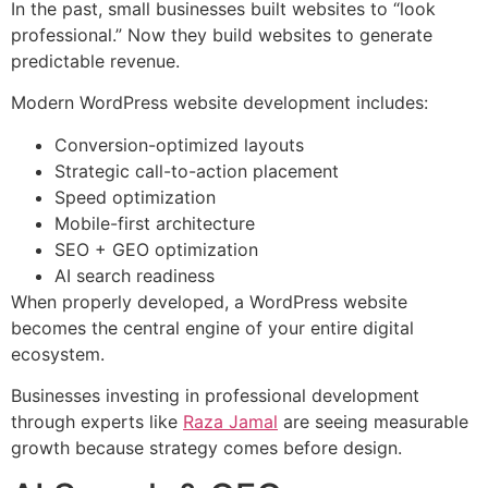
In the past, small businesses built websites to “look
professional.” Now they build websites to generate
predictable revenue.
Modern WordPress website development includes:
Conversion-optimized layouts
Strategic call-to-action placement
Speed optimization
Mobile-first architecture
SEO + GEO optimization
AI search readiness
When properly developed, a WordPress website
becomes the central engine of your entire digital
ecosystem.
Businesses investing in professional development
through experts like
Raza Jamal
are seeing measurable
growth because strategy comes before design.