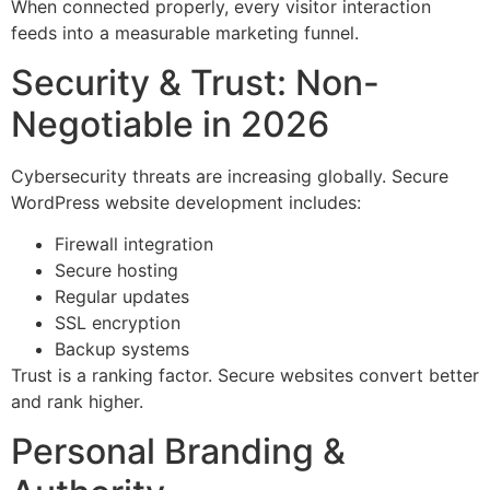
When connected properly, every visitor interaction
feeds into a measurable marketing funnel.
Security & Trust: Non-
Negotiable in 2026
Cybersecurity threats are increasing globally. Secure
WordPress website development includes:
Firewall integration
Secure hosting
Regular updates
SSL encryption
Backup systems
Trust is a ranking factor. Secure websites convert better
and rank higher.
Personal Branding &