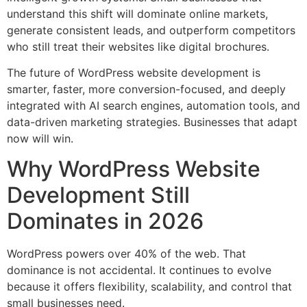
understand this shift will dominate online markets,
generate consistent leads, and outperform competitors
who still treat their websites like digital brochures.
The future of WordPress website development is
smarter, faster, more conversion-focused, and deeply
integrated with AI search engines, automation tools, and
data-driven marketing strategies. Businesses that adapt
now will win.
Why WordPress Website
Development Still
Dominates in 2026
WordPress powers over 40% of the web. That
dominance is not accidental. It continues to evolve
because it offers flexibility, scalability, and control that
small businesses need.