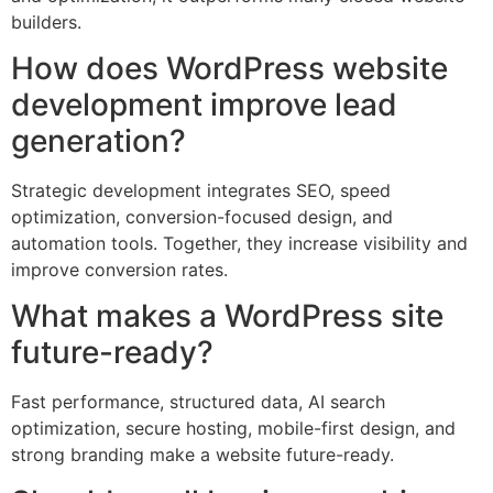
builders.
How does WordPress website
development improve lead
generation?
Strategic development integrates SEO, speed
optimization, conversion-focused design, and
automation tools. Together, they increase visibility and
improve conversion rates.
What makes a WordPress site
future-ready?
Fast performance, structured data, AI search
optimization, secure hosting, mobile-first design, and
strong branding make a website future-ready.