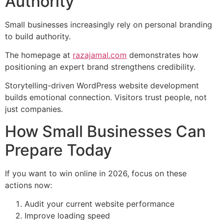
Authority
Small businesses increasingly rely on personal branding
to build authority.
The homepage at
razajamal.com
demonstrates how
positioning an expert brand strengthens credibility.
Storytelling-driven WordPress website development
builds emotional connection. Visitors trust people, not
just companies.
How Small Businesses Can
Prepare Today
If you want to win online in 2026, focus on these
actions now:
Audit your current website performance
Improve loading speed